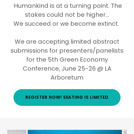
Humankind is at a turning point. The
stakes could not be higher...
We succeed or we become extinct.
We are accepting limited abstract
submissions for presenters/panelists
for the 5th Green Economy
Conference, June 25-26 @ LA
Arboretum
REGISTER NOW! SEATING IS LIMITED