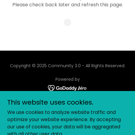
Please check back later and refresh this page.
Copyright © 2025 Community 3.0 - All Rights Reserved.
Powered by
This website uses cookies.
ABOUT
We use cookies to analyze website traffic and
EVENTS
optimize your website experience. By accepting
GEC 2025
our use of cookies, your data will be aggregated
BLOG
with all other user data.