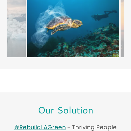
Our Solution
#RebuildLAGreen
- Thriving People