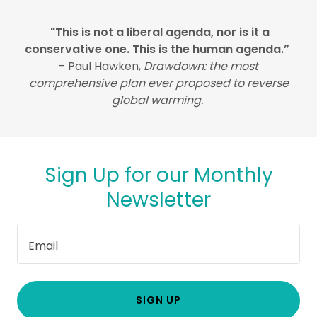
"This is not a liberal agenda, nor is it a
conservative one. This is the human agenda.”
- Paul Hawken,
Drawdown: the most
comprehensive plan ever proposed to reverse
global warming.
Sign Up for our Monthly
Newsletter
Email
SIGN UP