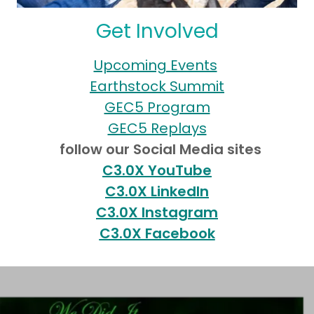
Get Involved
Upcoming Events
Earthstock Summit
GEC5 Program
GEC5 Replays
follow our Social Media sites
C3.0X YouTube
C3.0X LinkedIn
C3.0X Instagram
C3.0X Facebook