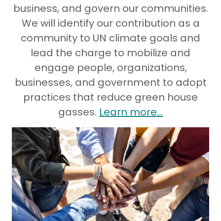
business, and govern our communities.
We will identify our contribution as a
community to UN climate goals and
lead the charge to mobilize and
engage people, organizations,
businesses, and government to adopt
practices that reduce green house
gasses.
Learn more...