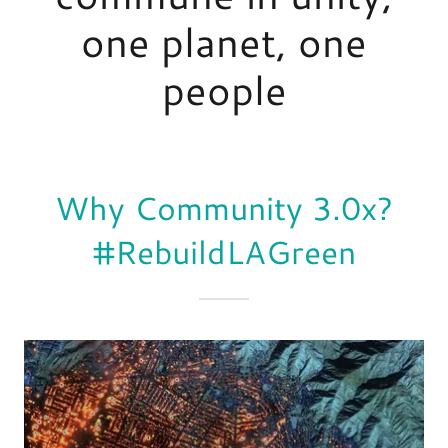
one planet, one
Why Community 3.0x?
#RebuildLAGreen