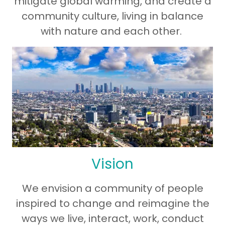
mitigate global warming, and create a
community culture, living in balance
with nature and each other.
Vision
We envision a community of people
inspired to change and reimagine the
ways we live, interact, work, conduct