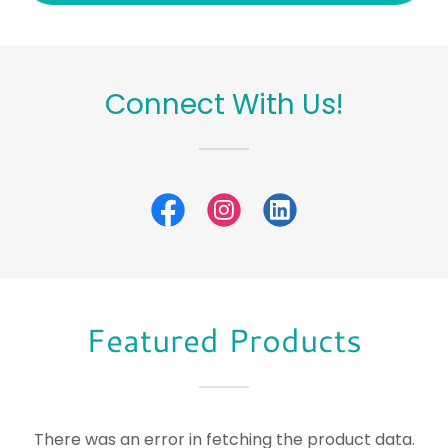
Connect With Us!
Featured Products
There was an error in fetching the product data.