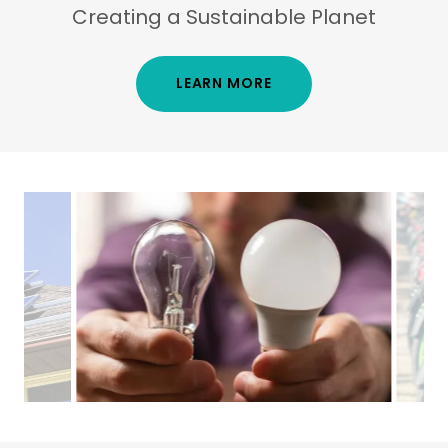
Creating a Sustainable Planet
LEARN MORE