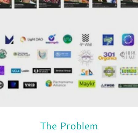
The Problem