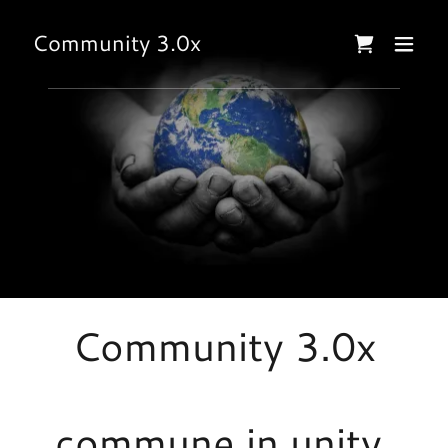
Community 3.0x
Community 3.0x
commune in unity,