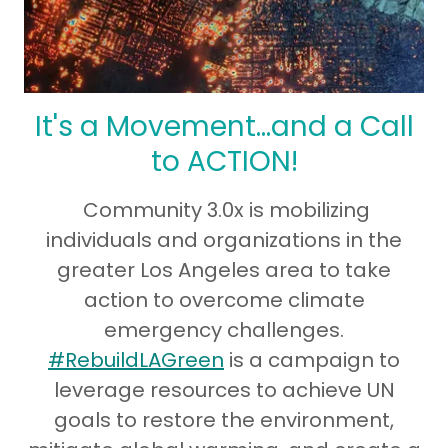
It's a Movement...and a Call
to ACTION!
Community 3.0x is mobilizing
individuals and organizations in the
greater Los Angeles area to take
action to overcome climate
emergency challenges.
#RebuildLAGreen
is a campaign to
leverage resources to achieve UN
goals to restore the environment,